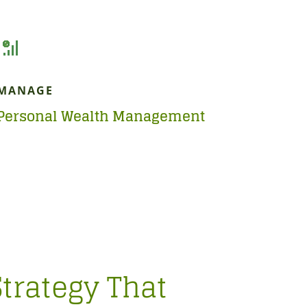
MANAGE
Personal Wealth Management
Strategy That