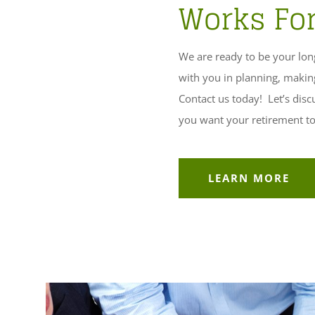
Works Fo
We are ready to be your long
with you in planning, makin
Contact us today! Let’s dis
you want your retirement to 
LEARN MORE