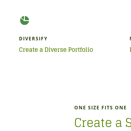
DIVERSIFY
Create a Diverse Portfolio
ONE SIZE FITS ONE
Create a 