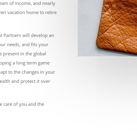
tream of income, and nearly
en vacation home to retire
t Partners will develop an
our needs, and fits your
ys present in the global
loping a long term game
adapt to the changes in your
ealth and protect it over
ke care of you and the