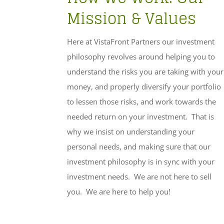
Mission & Values
Here at VistaFront Partners our investment
philosophy revolves around helping you to
understand the risks you are taking with your
money, and properly diversify your portfolio
to lessen those risks, and work towards the
needed return on your investment. That is
why we insist on understanding your
personal needs, and making sure that our
investment philosophy is in sync with your
investment needs. We are not here to sell
you. We are here to help you!