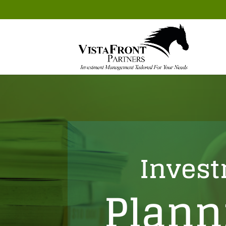
Inves
Plann