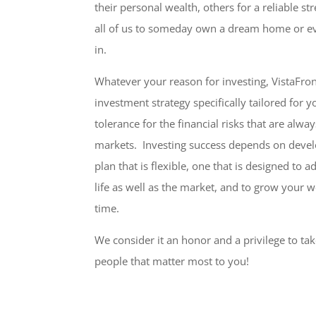
their personal wealth, others for a reliable s
all of us to someday own a dream home or ev
in.
Whatever your reason for investing, VistaFron
investment strategy specifically tailored for y
tolerance for the financial risks that are alwa
markets. Investing success depends on deve
plan that is flexible, one that is designed to 
life as well as the market, and to grow your w
time.
We consider it an honor and a privilege to ta
people that matter most to you!