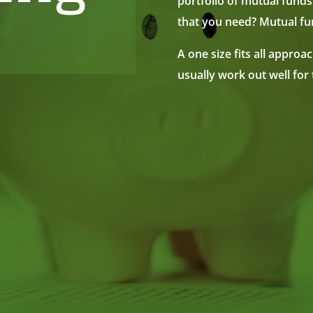
portfolio of mutual funds
that you need? Mutual fun
A one size fits all approa
usually work out well for 