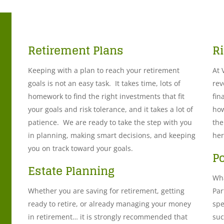
Retirement Plans
R
Keeping with a plan to reach your retirement
At 
goals is not an easy task. It takes time, lots of
rev
homework to find the right investments that fit
fin
your goals and risk tolerance, and it takes a lot of
how
patience. We are ready to take the step with you
the
in planning, making smart decisions, and keeping
her
you on track toward your goals.
P
Estate Planning
Wha
Whether you are saving for retirement, getting
Par
ready to retire, or already managing your money
spe
in retirement… it is strongly recommended that
suc