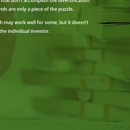
 that don’t accomplish the diversification
ds are only a piece of the puzzle.
ch may work well for some, but it doesn’t
the individual investor.