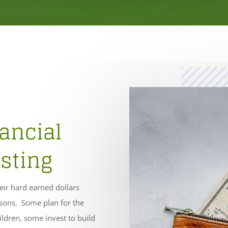
ancial
sting
heir hard earned dollars
asons. Some plan for the
ildren, some invest to build