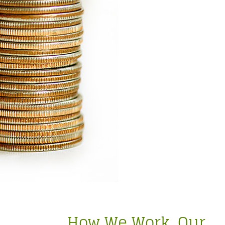
How We Work. Our