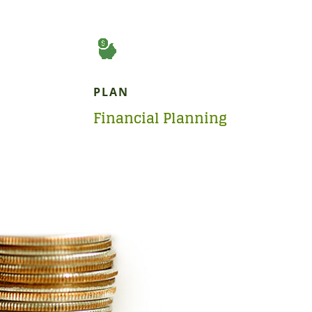
PLAN
Financial Planning