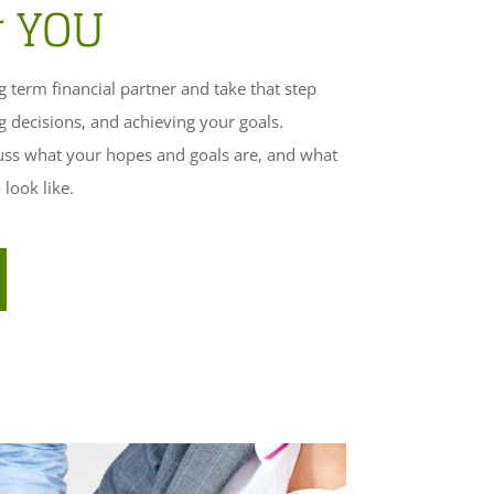
r YOU
 term financial partner and take that step
g decisions, and achieving your goals.
cuss what your hopes and goals are, and what
look like.