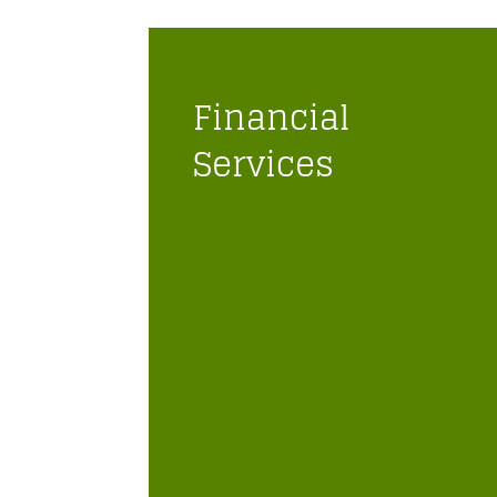
Financial
Services