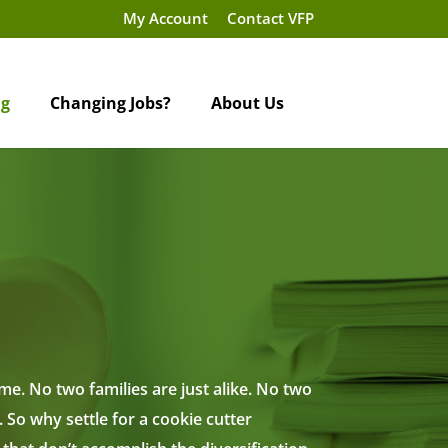
My Account
Contact VFP
ng
Changing Jobs?
About Us
e. No two families are just alike. No two
 So why settle for a cookie cutter