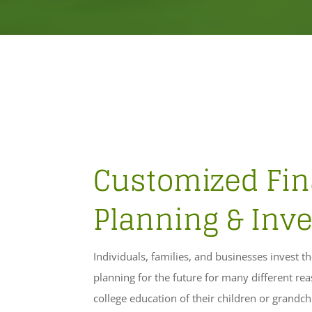
Customized Fin
Planning & Inve
Individuals, families, and businesses invest t
planning for the future for many different re
college education of their children or grandch