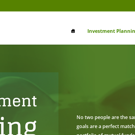
Investment Planni
tment
ing
No two people are the sam
goals are a perfect match.