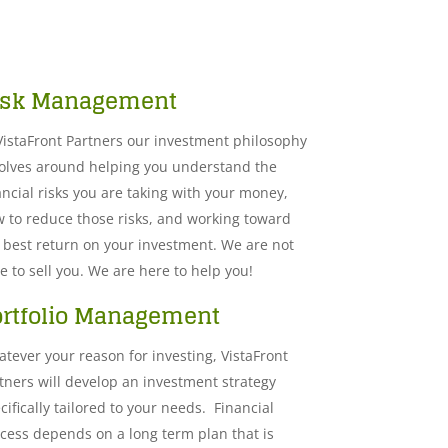
isk Management
Vista​Front Partners our investment philosophy
olves around helping you understand the
ancial risks you are taking with your money,
 to reduce those risks, and working toward
 best return on your investment. We are not
e to sell you. We are here to help you!
ortfolio Management
tever your reason for investing, VistaFront
tners will develop an investment strategy
cifically tailored to your needs. Financial
cess depends on a long term plan that is